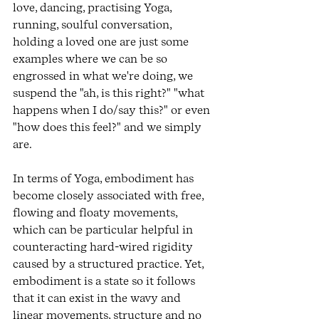
love, dancing, practising Yoga, 
running, soulful conversation, 
holding a loved one are just some 
examples where we can be so 
engrossed in what we're doing, we 
suspend the "ah, is this right?" "what 
happens when I do/say this?" or even 
"how does this feel?" and we simply 
are. 
In terms of Yoga, embodiment has 
become closely associated with free, 
flowing and floaty movements, 
which can be particular helpful in 
counteracting hard-wired rigidity 
caused by a structured practice. Yet, 
embodiment is a state so it follows 
that it can exist in the wavy and 
linear movements, structure and no 