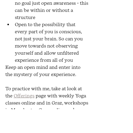
no goal just open awareness - this 
can be within or without a 
structure 
Open to the possibility that 
every part of you is conscious, 
not just your brain. So can you 
move towards not observing 
yourself and allow unfiltered 
experience from all of you
Keep an open mind and enter into 
the mystery of your experience.
To practice with me, take at look at 
the 
Offerings
 page with weekly Yoga 
classes online and in Graz, workshops 
in Manchester, Graz, online and 
Europe, as well as Yoga retreats. You 
can of course choose to work with me 
privately.