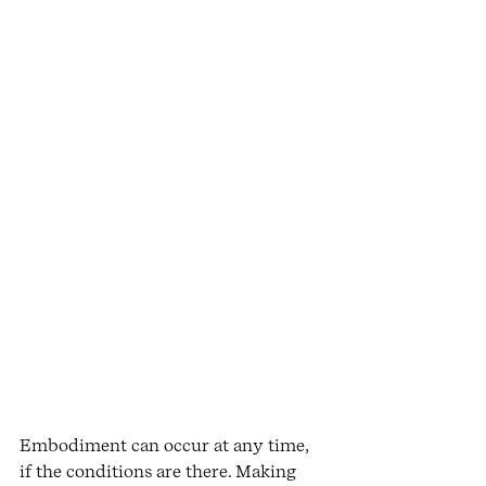
Embodiment can occur at any time, 
if the conditions are there. Making 