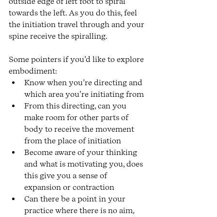
outside edge of left foot to spiral 
towards the left. As you do this, feel 
the initiation travel through and your 
spine receive the spiralling. 
Some pointers if you’d like to explore 
embodiment:
Know when you’re directing and 
which area you’re initiating from 
From this directing, can you 
make room for other parts of 
body to receive the movement 
from the place of initiation 
Become aware of your thinking 
and what is motivating you, does 
this give you a sense of 
expansion or contraction
Can there be a point in your 
practice where there is no aim, 