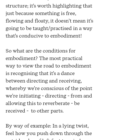
structure; it's worth highlighting that 
just because something is free, 
flowing and floaty, it doesn't mean it's 
going to be taught/practised in a way 
that's conducive to embodiment!
So what are the conditions for 
embodiment? The most practical 
way to view the road to embodiment 
is recognising that it's a dance 
between directing and receiving, 
whereby we're conscious of the point 
we're initiating - directing - from and 
allowing this to reverberate - be 
received -  to other parts. 
By way of example: In a lying twist, 
feel how you push down through the 