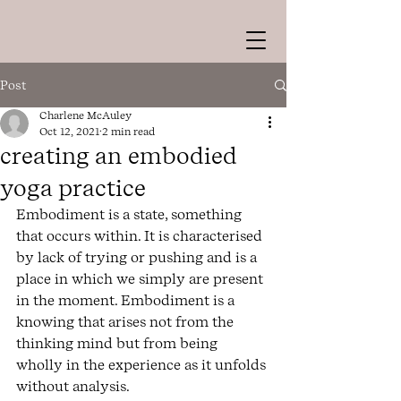
Post
Charlene McAuley
Oct 12, 2021
2 min read
creating an embodied
yoga practice
Embodiment is a state, something 
that occurs within. It is characterised 
by lack of trying or pushing and is a 
place in which we simply are present 
in the moment. Embodiment is a 
knowing that arises not from the 
thinking mind but from being 
wholly in the experience as it unfolds 
without analysis. 