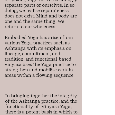
separate parts of ourselves. In so
doing, we realise separateness
does not exist. Mind and body are
one and the same thing. We
return to our wholeness.
Embodied Yoga has arisen from
various Yoga practices such as
Ashtanga with its emphasis on
lineage, commitment, and
tradition, and functional-based
vinyasa uses the Yoga practice to
strengthen and mobilise certain
areas within a flowing sequence.
In bringing together the integrity
of the Ashtanga practice, and the
functionality of Vinyasa Yoga,
there is a potent basis in which to