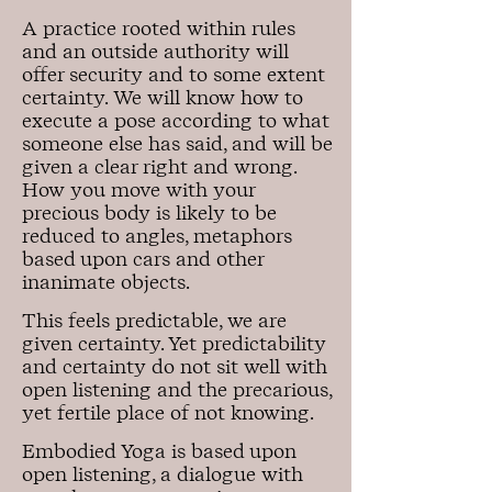
A practice rooted within rules
and an outside authority will
offer security and to some extent
certainty. We will know how to
execute a pose according to what
someone else has said, and will be
given a clear right and wrong.
How you move with your
precious body is likely to be
reduced to angles, metaphors
based upon cars and other
inanimate objects.
This feels predictable, we are
given certainty. Yet predictability
and certainty do not sit well with
open listening and the precarious,
yet fertile place of not knowing.
Embodied Yoga is based upon
open listening, a dialogue with