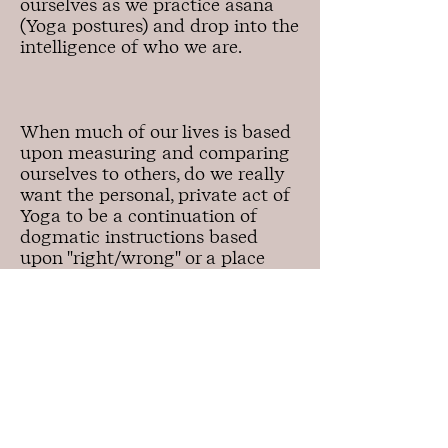
ourselves as we practice asana
(Yoga postures) and drop into the
intelligence of who we are.
When much of our lives is based
upon measuring and comparing
ourselves to others, do we really
want the personal, private act of
Yoga to be a continuation of
dogmatic instructions based
upon "right/wrong" or a place
where we come home, take a
breath and ask open heartedly:
"What is important right now?"
In
Embodied Yoga, inquiry replaces
black/white thinking.
We tune into our body's innate
intelligence and self-directing
abilities to harness discernment