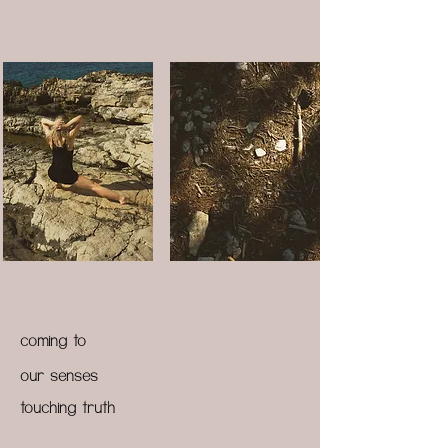
coming to
our senses
touching truth