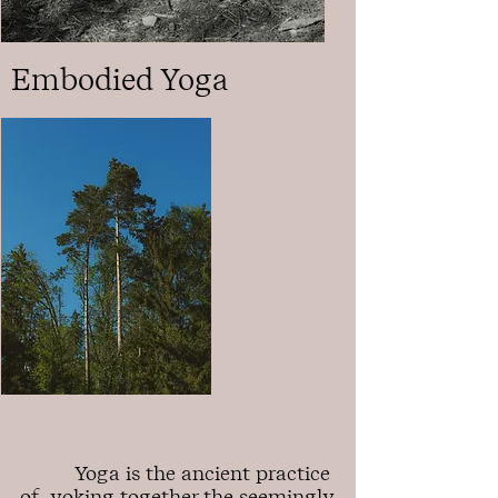
Embodied Yoga
Yoga is the ancient practice
of yoking together the seemingly