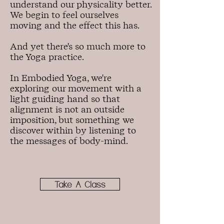
understand our physicality better.
We begin to feel ourselves
moving and the effect this has.
And yet there's so much more to
the Yoga practice.
In Embodied Yoga, we're
exploring our movement with a
light guiding hand so that
alignment is not an outside
imposition, but something we
discover within by listening to
the messages of body-mind.
Take A Class