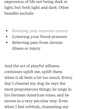
expression of life not being dark or 
light, but both light and dark. Other 
benefits include:
Boosting your immune system
Lowering your blood pressure
Relieving pain from chronic 
illness or injury
And the act of playful silliness 
continues uplift me, uplift them 
when it all feels a bit too much. Every 
day I channel my dog, he says the 
most preposterous things, he sings in 
his German-American tones, and he 
moves in a very peculiar way. Even 
when I feel rubbish, channeling my 