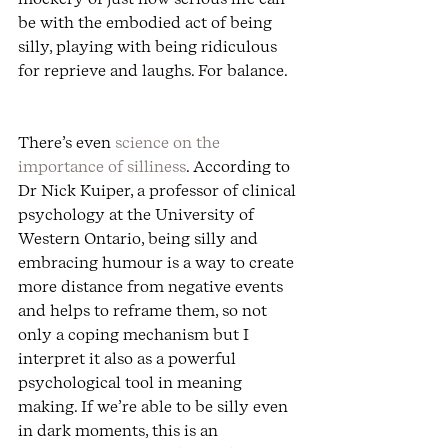
be with the embodied act of being 
silly, playing with being ridiculous 
for reprieve and laughs. For balance.
There’s even 
science on the 
importance of silliness
. According to 
Dr Nick Kuiper, a professor of clinical 
psychology at the University of 
Western Ontario, being silly and 
embracing humour is a way to create 
more distance from negative events 
and helps to reframe them, so not 
only a coping mechanism but I 
interpret it also as a powerful 
psychological tool in meaning 
making. If we’re able to be silly even 
in dark moments, this is an 