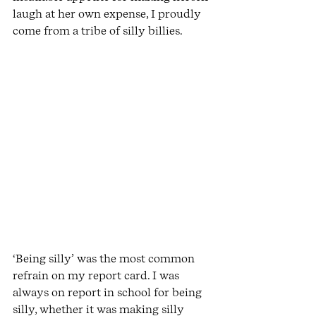
laugh at her own expense, I proudly 
come from a tribe of silly billies.
‘Being silly’ was the most common 
refrain on my report card. I was 
always on report in school for being 
silly, whether it was making silly 