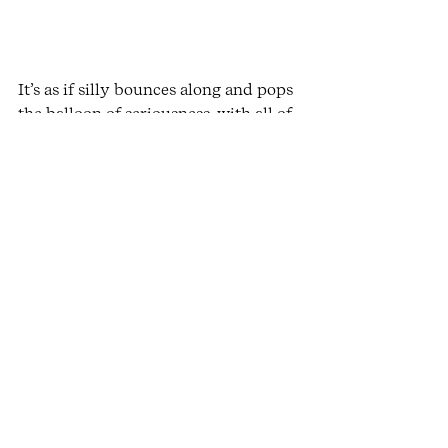
It’s as if silly bounces along and pops 
the balloon of seriousness, with all of 
its hot air and overwhelm bursting 
out into a more expansive, lighter 
container. Serious protests with “how 
dare you make a mockery of me, 
don’t you know how serious I am?” 
and Silly replies “Now, now, even you 
know you can’t be serious all the 
time, where’s the joy in that?”
When there is no shortage of 
desperate news, painful events, 
consumerism built upon taking 