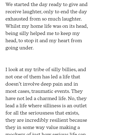
We started the day ready to give and 
receive laughter, only to end the day 
exhausted from so much laughter. 
Whilst my home life was on its head, 
being silly helped me to keep my 
head, to stop it and my heart from 
going under.
I look at my tribe of silly billies, and 
not one of them has led a life that 
doesn’t involve deep pain and in 
most cases, traumatic events. They 
have not led a charmed life. No, they 
lead a life where silliness is an outlet 
for all the seriousness that exists, 
they are incredibly resilient because 
they in some way value making a 
mockery of just how serious life can 