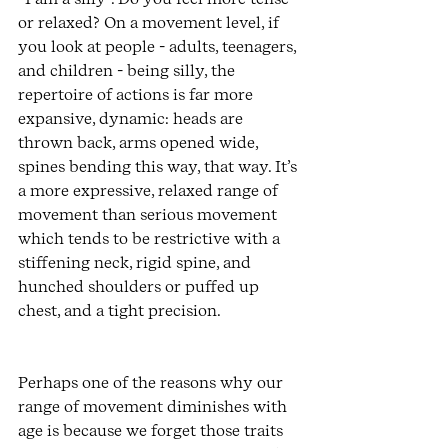
or relaxed? On a movement level, if 
you look at people - adults, teenagers, 
and children - being silly, the 
repertoire of actions is far more 
expansive, dynamic: heads are 
thrown back, arms opened wide, 
spines bending this way, that way. It’s 
a more expressive, relaxed range of 
movement than serious movement 
which tends to be restrictive with a 
stiffening neck, rigid spine, and 
hunched shoulders or puffed up 
chest, and a tight precision.
Perhaps one of the reasons why our 
range of movement diminishes with 
age is because we forget those traits 