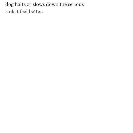
dog halts or slows down the serious 
sink. I feel better.