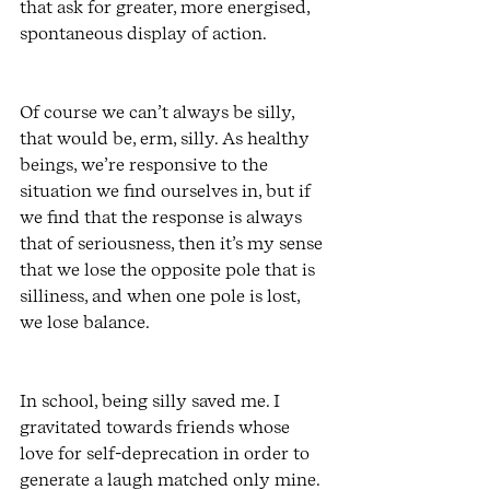
that ask for greater, more energised, 
spontaneous display of action. 
Of course we can’t always be silly, 
that would be, erm, silly. As healthy 
beings, we’re responsive to the 
situation we find ourselves in, but if 
we find that the response is always 
that of seriousness, then it’s my sense 
that we lose the opposite pole that is 
silliness, and when one pole is lost, 
we lose balance. 
In school, being silly saved me. I 
gravitated towards friends whose 
love for self-deprecation in order to 
generate a laugh matched only mine. 