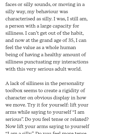
faces or silly sounds, or moving in a 
silly way, my behaviour was 
characterised as silly. I was, I still am, 
a person with a large capacity for 
silliness. I can’t get out of the habit, 
and now at the grand age of 35, I can 
feel the value as a whole human 
being of having a healthy amount of 
silliness punctuating my interactions 
with this very serious adult world.
A lack of silliness in the personality 
toolbox seems to create a rigidity of 
character on obvious display in how 
we move. Try it for yourself: lift your 
arms while saying to yourself “I am 
serious”. Do you feel tense or relaxed? 
Now lift your arms saying to yourself 
“I am a silly”. Do you feel more tense 