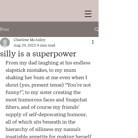
Post
Charlene McAuley
Aug 29, 2022
4 min read
silly is a superpower
From my dad laughing at his endless 
slapstick mistakes, to my mum 
shaking her bum at me even when I 
shout (yes, present tense) “You’re not 
funny!”, to my sister creating the 
most humorous faces and Snapchat 
filters, and of course my friends’ 
supply of self-deprecating humour, 
all of which sits beneath in the 
hierarchy of silliness my nanna’s 
insatiable appetite for making herself 