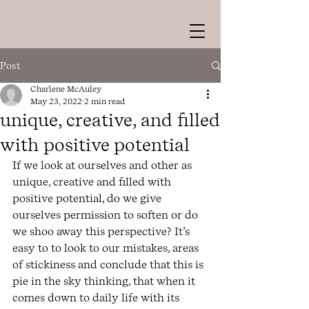
Post
Charlene McAuley
May 23, 2022
2 min read
unique, creative, and filled
with positive potential
If we look at ourselves and other as 
unique, creative and filled with 
positive potential, do we give 
ourselves permission to soften or do 
we shoo away this perspective? It’s 
easy to to look to our mistakes, areas 
of stickiness and conclude that this is 
pie in the sky thinking, that when it 
comes down to daily life with its 