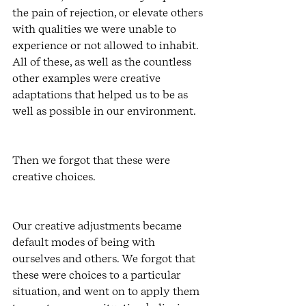
the pain of rejection, or elevate others 
with qualities we were unable to 
experience or not allowed to inhabit. 
All of these, as well as the countless 
other examples were creative 
adaptations that helped us to be as 
well as possible in our environment. 
Then we forgot that these were 
creative choices.
Our creative adjustments became 
default modes of being with 
ourselves and others. We forgot that 
these were choices to a particular 
situation, and went on to apply them 