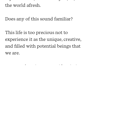
the world afresh. 
Does any of this sound familiar?
This life is too precious not to 
experience it as the unique, creative, 
and filled with potential beings that 
we are. 
Come and explore yourself with the 
Embodiment Online Platform
 which 
includes a live monthly Zoom 
Embodied Expression session, and a 
library of yoga and embodiment 
practices.
Charlene. X