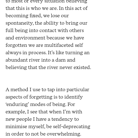
to most or every situation believing 
that this is who we are. In this act of 
becoming fixed, we lose our 
spontaneity, the ability to bring our 
full being into contact with others 
and environment because we have 
forgotten we are multifaceted self 
always in process. It’s like turning an 
abundant river into a dam and 
believing that the river never existed. 
A method I use to tap into particular 
aspects of forgetting is to identify 
‘enduring’ modes of being. For 
example, I see that when I’m with 
new people I have a tendency to 
minimise myself, be self-deprecating 
in order to not be overwhelming. 