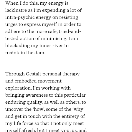
When I do this, my energy is 
lacklustre as I’m expending a lot of 
intra-psychic energy on resisting 
urges to express myself in order to 
adhere to the more safe, tried-and-
tested option of minimising. I am 
blockading my inner river to 
maintain the dam.
Through Gestalt personal therapy 
and embodied movement 
exploration, I’m working with 
bringing awareness to this particular 
enduring quality, as well as others, to 
uncover the ‘how’, some of the ‘why’ 
and get in touch with the entirety of 
my life force so that I not only meet 
myself afresh, but I meet you, us, and 