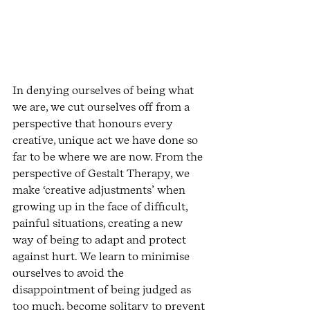
In denying ourselves of being what 
we are, we cut ourselves off from a 
perspective that honours every 
creative, unique act we have done so 
far to be where we are now. From the 
perspective of Gestalt Therapy, we 
make ‘creative adjustments’ when 
growing up in the face of difficult, 
painful situations, creating a new 
way of being to adapt and protect 
against hurt. We learn to minimise 
ourselves to avoid the 
disappointment of being judged as 
too much, become solitary to prevent 