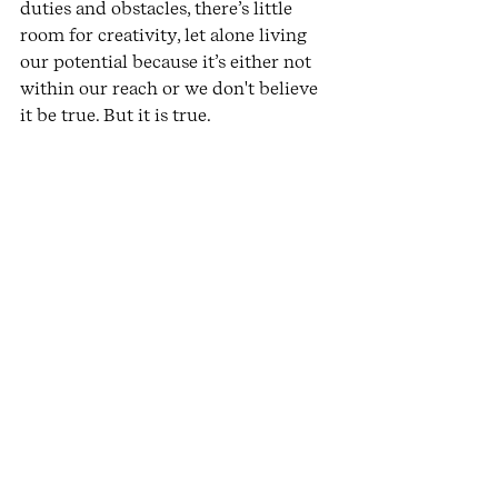
duties and obstacles, there’s little 
room for creativity, let alone living 
our potential because it’s either not 
within our reach or we don't believe 
it be true. But it is true.