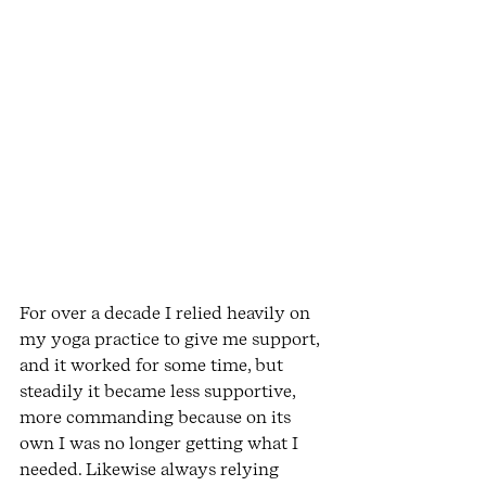
For over a decade I relied heavily on 
my yoga practice to give me support, 
and it worked for some time, but 
steadily it became less supportive, 
more commanding because on its 
own I was no longer getting what I 
needed. Likewise always relying 