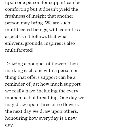
upon one person for support can be 
comforting but it doesn’t yield the 
freshness of insight that another 
person may bring. We are such 
multifaceted beings, with countless 
aspects so it follows that what 
enlivens, grounds, inspires is also 
multifaceted! 
Drawing a bouquet of flowers then 
marking each one with a person or 
thing that offers support can be a 
reminder of just how much support 
we really have, including the every 
moment act of breathing. One day we 
may draw upon three or so flowers, 
the next day we draw upon others, 
honouring how everyday is a new 
day. 