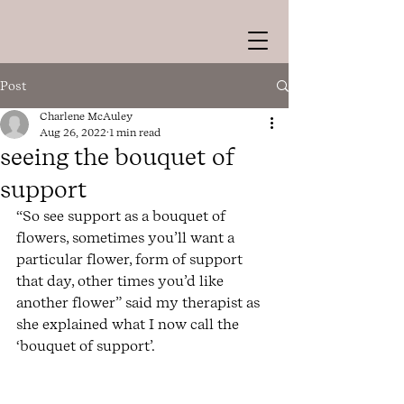
Post
Charlene McAuley
Aug 26, 2022
1 min read
seeing the bouquet of
support
“So see support as a bouquet of 
flowers, sometimes you’ll want a 
particular flower, form of support 
that day, other times you’d like 
another flower” said my therapist as 
she explained what I now call the 
‘bouquet of support’. 