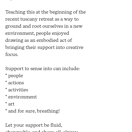
Teaching this at the beginning of the 
recent tuscany retreat as a way to 
ground and root ourselves in a new 
environment, people enjoyed 
drawing as an embodied act of 
bringing their support into creative 
focus. 
Support to sense into can include:
* people 
* actions
* activities
* environment
* art
* and for sure, breathing! 
Let your support be fluid, 