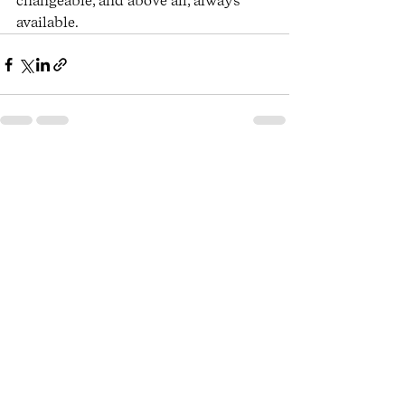
changeable, and above all, always 
available. 
See All
Recent Posts