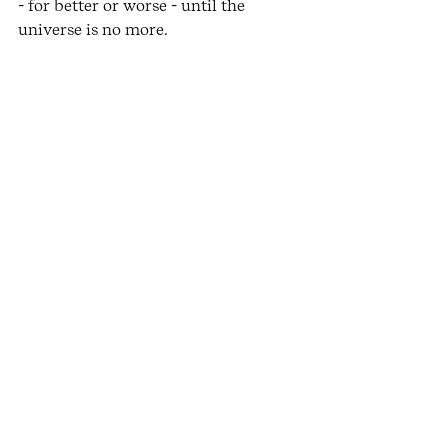
- for better or worse - until the 
universe is no more. 
Becoming embodied is not only to do 
with better movement quality but it 
is an experiential awakening to the 
fundamental interconnection and the 
miraculousness of fleeting life. A 
realisation we need now more than 
ever. 
images by 
kurt bauer
See All
Recent Posts