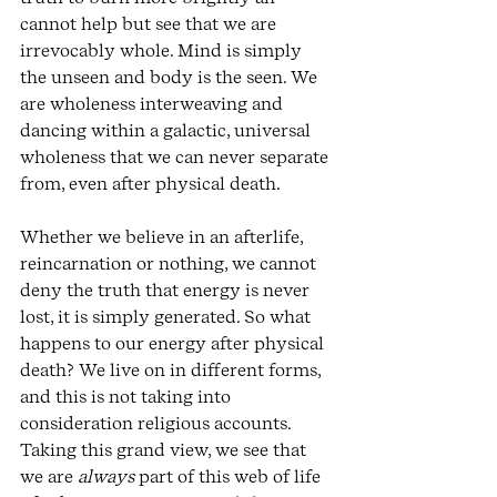
cannot help but see that we are 
irrevocably whole. Mind is simply 
the unseen and body is the seen. We 
are wholeness interweaving and 
dancing within a galactic, universal 
wholeness that we can never separate 
from, even after physical death. 
Whether we believe in an afterlife, 
reincarnation or nothing, we cannot 
deny the truth that energy is never 
lost, it is simply generated. So what 
happens to our energy after physical 
death? We live on in different forms, 
and this is not taking into 
consideration religious accounts. 
Taking this grand view, we see that 
we are 
always 
part of this web of life 