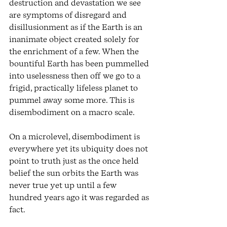
destruction and devastation we see 
are symptoms of disregard and 
disillusionment as if the Earth is an 
inanimate object created solely for 
the enrichment of a few. When the 
bountiful Earth has been pummelled 
into uselessness then off we go to a 
frigid, practically lifeless planet to 
pummel away some more. This is 
disembodiment on a macro scale.
On a microlevel, disembodiment is 
everywhere yet its ubiquity does not 
point to truth just as the once held 
belief the sun orbits the Earth was 
never true yet up until a few 
hundred years ago it was regarded as 
fact. 