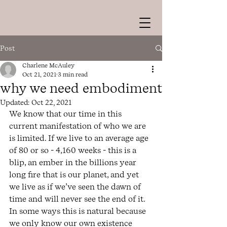
Post
Charlene McAuley
Oct 21, 2021
3 min read
why we need embodiment
Updated:
Oct 22, 2021
We know that our time in this 
current manifestation of who we are 
is limited. If we live to an average age 
of 80 or so - 4,160 weeks - this is a 
blip, an ember in the billions year 
long fire that is our planet, and yet 
we live as if we’ve seen the dawn of 
time and will never see the end of it. 
In some ways this is natural because 
we only know our own existence 