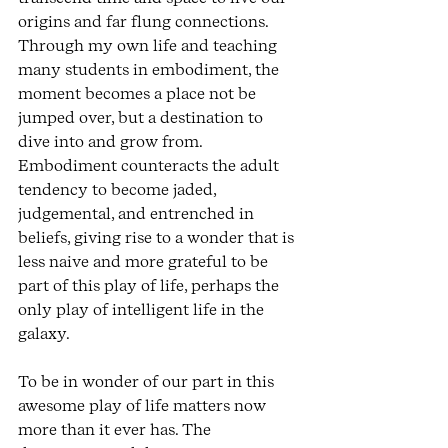
origins and far flung connections. 
Through my own life and teaching 
many students in embodiment, the 
moment becomes a place not be 
jumped over, but a destination to 
dive into and grow from. 
Embodiment counteracts the adult 
tendency to become jaded, 
judgemental, and entrenched in 
beliefs, giving rise to a wonder that is 
less naive and more grateful to be 
part of this play of life, perhaps the 
only play of intelligent life in the 
galaxy. 
To be in wonder of our part in this 
awesome play of life matters now 
more than it ever has. The 